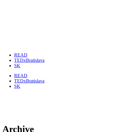
READ
TEDxBratislava
SK
READ
TEDxBratislava
SK
Archive