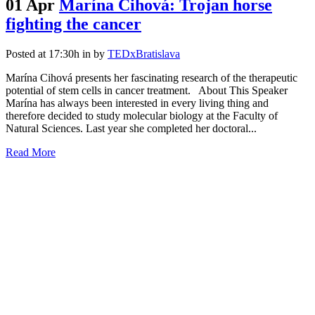
01 Apr
Marína Cihová: Trojan horse
fighting the cancer
Posted at 17:30h
in
by
TEDxBratislava
Marína Cihová presents her fascinating research of the therapeutic
potential of stem cells in cancer treatment. About This Speaker
Marína has always been interested in every living thing and
therefore decided to study molecular biology at the Faculty of
Natural Sciences. Last year she completed her doctoral...
Read More