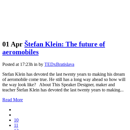
01 Apr
Štefan Klein: The future of
aeromobiles
Posted at 17:23h
in
by
TEDxBratislava
Stefan Klein has devoted the last twenty years to making his dream
of aeromobile come true. He still has a long way ahead so how will
the way look like? About This Speaker Designer, maker and
teacher Štefan Klein has devoted the last twenty years to making...
Read More
10
11