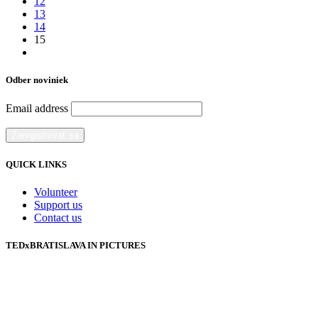
12
13
14
15
Odber noviniek
Email address
QUICK LINKS
Volunteer
Support us
Contact us
TEDxBRATISLAVA IN PICTURES