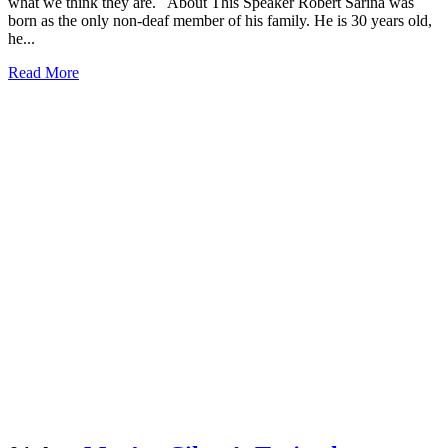
what we think they are. About This Speaker Róbert Šarina was
born as the only non-deaf member of his family. He is 30 years old,
he...
Read More