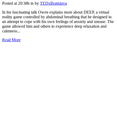
Posted at 20:38h
in
by
TEDxBratislava
In his fascinating talk Owen explains more about DEEP, a virtual
reality game controlled by abdominal breathing that he designed in
an attempt to cope with his own feelings of anxiety and unease. The
game allowed him and others to experience deep relaxation and
calmness...
Read More