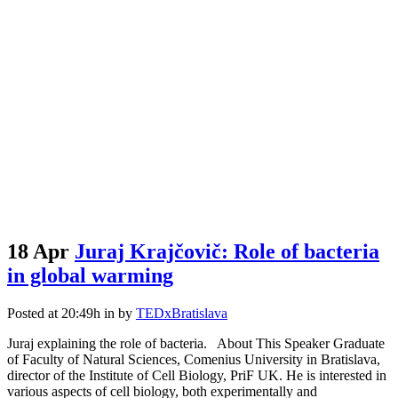
18 Apr
Juraj Krajčovič: Role of bacteria
in global warming
Posted at 20:49h
in
by
TEDxBratislava
Juraj explaining the role of bacteria. About This Speaker Graduate
of Faculty of Natural Sciences, Comenius University in Bratislava,
director of the Institute of Cell Biology, PriF UK. He is interested in
various aspects of cell biology, both experimentally and