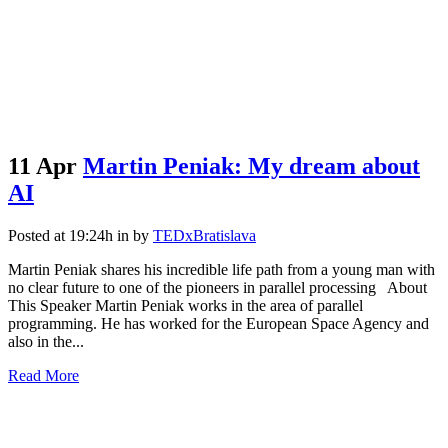
11 Apr
Martin Peniak: My dream about
AI
Posted at 19:24h
in
by
TEDxBratislava
Martin Peniak shares his incredible life path from a young man with
no clear future to one of the pioneers in parallel processing About
This Speaker Martin Peniak works in the area of parallel
programming. He has worked for the European Space Agency and
also in the...
Read More