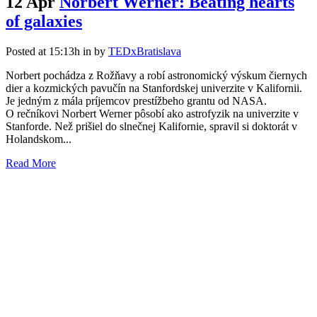
12 Apr
Norbert Werner: Beating hearts
of galaxies
Posted at 15:13h
in
by
TEDxBratislava
Norbert pochádza z Rožňavy a robí astronomický výskum čiernych
dier a kozmických pavučín na Stanfordskej univerzite v Kalifornii.
Je jedným z mála príjemcov prestížbeho grantu od NASA.
O rečníkovi Norbert Werner pôsobí ako astrofyzik na univerzite v
Stanforde. Než prišiel do slnečnej Kalifornie, spravil si doktorát v
Holandskom...
Read More