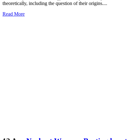
theoretically, including the question of their origins....
Read More