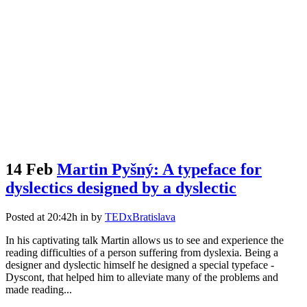
14 Feb
Martin Pyšný: A typeface for
dyslectics designed by a dyslectic
Posted at 20:42h
in
by
TEDxBratislava
In his captivating talk Martin allows us to see and experience the
reading difficulties of a person suffering from dyslexia. Being a
designer and dyslectic himself he designed a special typeface -
Dyscont, that helped him to alleviate many of the problems and
made reading...