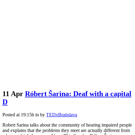
11 Apr
Róbert Šarina: Deaf with a capital
D
Posted at 19:15h
in
by
TEDxBratislava
Robert Sarina talks about the community of hearing impaired people
and explains that the problems they meet are actually different from