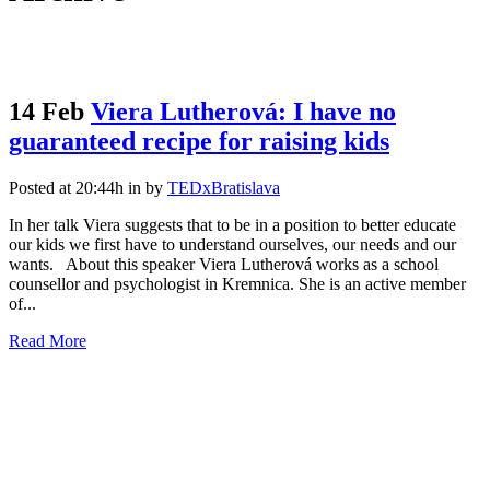
14 Feb
Viera Lutherová: I have no
guaranteed recipe for raising kids
Posted at 20:44h
in
by
TEDxBratislava
In her talk Viera suggests that to be in a position to better educate
our kids we first have to understand ourselves, our needs and our
wants. About this speaker Viera Lutherová works as a school
counsellor and psychologist in Kremnica. She is an active member
of...
Read More