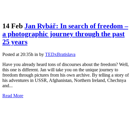
14 Feb
Jan Rybář: In search of freedom –
a photographic journey through the past
25 years
Posted at 20:35h
in
by
TEDxBratislava
Have you already heard tons of discourses about the freedom? Well,
this one is different. Jan will take you on the unique journey to
freedom through pictures from his own archive. By telling a story of
his adventures in USSR, Afghanistan, Northern Ireland, Chechnya
and...
Read More