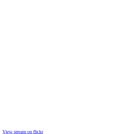
View stream on flickr