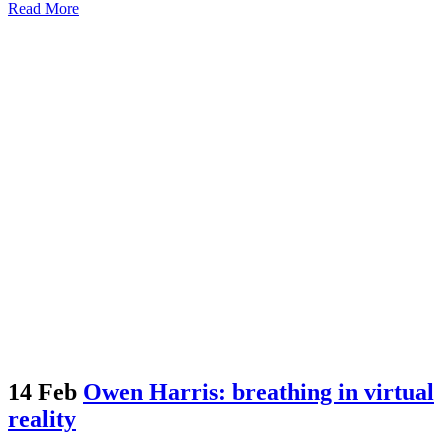
Read More
14 Feb
Owen Harris: breathing in virtual
reality