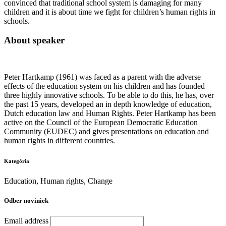
convinced that traditional school system is damaging for many
children and it is about time we fight for children’s human rights in
schools.
About speaker
Peter Hartkamp (1961) was faced as a parent with the adverse
effects of the education system on his children and has founded
three highly innovative schools. To be able to do this, he has, over
the past 15 years, developed an in depth knowledge of education,
Dutch education law and Human Rights. Peter Hartkamp has been
active on the Council of the European Democratic Education
Community (EUDEC) and gives presentations on education and
human rights in different countries.
Kategória
Education, Human rights, Change
Odber noviniek
Email address