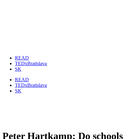
READ
TEDxBratislava
SK
READ
TEDxBratislava
SK
Peter Hartkamp: Do schools