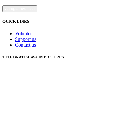
QUICK LINKS
Volunteer
Support us
Contact us
TEDxBRATISLAVA IN PICTURES