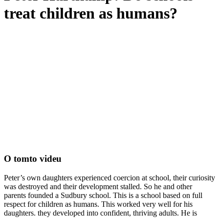
treat children as humans?
O tomto videu
Peter’s own daughters experienced coercion at school, their curiosity
was destroyed and their development stalled. So he and other
parents founded a Sudbury school. This is a school based on full
respect for children as humans. This worked very well for his
daughters. they developed into confident, thriving adults. He is