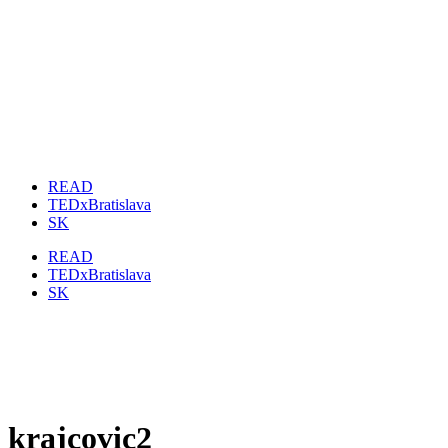
READ
TEDxBratislava
SK
READ
TEDxBratislava
SK
krajcovic2