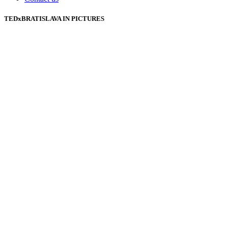
TEDxBRATISLAVA IN PICTURES