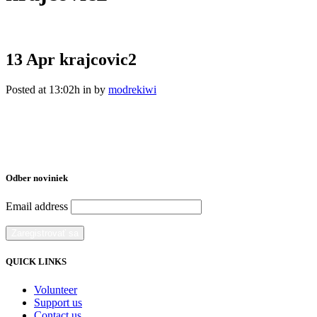
13 Apr
krajcovic2
Posted at 13:02h
in
by
modrekiwi
Odber noviniek
Email address
QUICK LINKS
Volunteer
Support us
Contact us