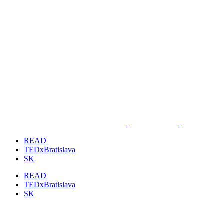
READ
TEDxBratislava
SK
READ
TEDxBratislava
SK