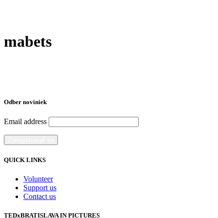
mabets
Odber noviniek
Email address
QUICK LINKS
Volunteer
Support us
Contact us
TEDxBRATISLAVA IN PICTURES